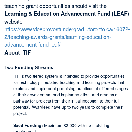
teaching grant opportunities should visit the
Learning & Education Advancement Fund (LEAF)
website
https://www.viceprovostundergrad.utoronto.ca/16072-
2/teaching-awards-grants/learning-education-
advancement-fund-leaf/
About ITIF
Two Funding Streams
ITIF’s two-tiered system is intended to provide opportunities
for technology-mediated teaching and learning projects that
explore and implement promising practices at different stages
of their development and implementation, and creates a
pathway for projects from their initial inception to their full
potential. Awardees have up to two years to complete their
project:
Seed Funding:
Maximum $2,000 with no matching
requirement