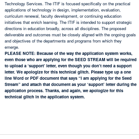
Technology Services. The ITIF is focused specifically on the practical
applications of technology in design, implementation, evaluation,
curriculum renewal, faculty development, or continuing education
initiatives that enrich learning. The ITIF is intended to support strategic
directions in education broadly, across all disciplines. The proposed
deliverable and outcomes must be closely aligned with the ongoing goals
and objectives of the departments and programs from which they
emerge.
PLEASE NOTE: Because of the way the application system works,
even those who are applying for the SEED STREAM will be required
to upload a ‘support’ letter, even though you don’t need a support
letter. We apologize for this technical glitch. Please type up a one
line Word or PDF document that says “I am applying for the Seed
Stream” and attach that document as your ‘support’ letter during the
application process. Thanks, and again, we apologize for this
technical glitch in the application system.