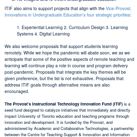
ITIF also aims to support projects that align with the
Vice-Provost,
Innovations in Undergraduate Education’s four strategic priorities
:
1. Experiential Learning 2. Curriculum Design 3. Learning
Systems 4. Digital Learning
We also welcome proposals that support students learning
remotely. While we hope the pandemic will abate soon, we as we
anticipate that some of the positive aspects of remote teaching and
learning will continue play a role in course and program delivery
post-pandemic. Proposals that integrate the key themes will be
given preference, but the list is not exhaustive. Proposals that
address ITIF goals through alternative means are also
encouraged.
The Provost’s Instructional Technology Innovation Fund (ITIF)
is a
seed fund designed to catalyze initiatives that immediately and directly
impact University of Toronto education and teaching programs through
innovation and development. It is funded by the Provost, and
administered by Academic and Collaborative Technologies, a partnership
between the Centre for Teaching Support & Innovation and Information