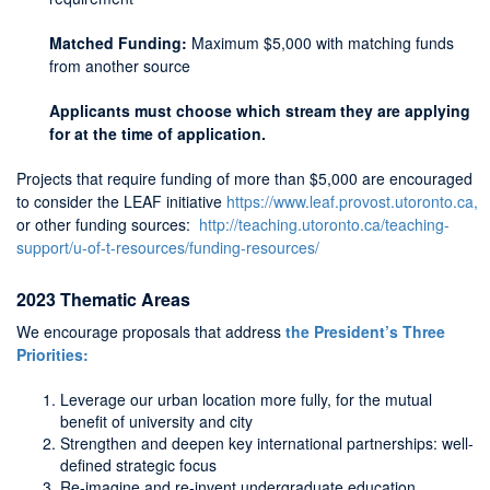
Matched Funding:
Maximum $5,000 with matching funds
from another source
Applicants must choose which stream they are applying
for at the time of application.
Projects that require funding of more than $5,000 are encouraged
to consider the LEAF initiative
https://www.leaf.provost.utoronto.ca,
or other funding sources:
http://teaching.utoronto.ca/teaching-
support/u-of-t-resources/funding-resources/
2023 Thematic Areas
We encourage proposals that address
the President’s Three
Priorities:
Leverage our urban location more fully, for the mutual
benefit of university and city
Strengthen and deepen key international partnerships: well-
defined strategic focus
Re-imagine and re-invent undergraduate education