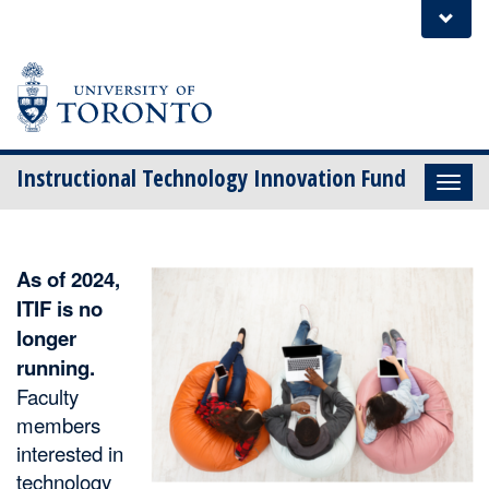
Skip
Instructional Technology Innovation Fund
to
content
As of 2024,
ITIF is no
longer
running.
Faculty
members
interested in
technology